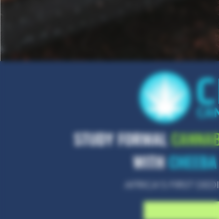
STUDY FORMAL
CANNAB
WITH
CHEEBA
AFRICA'S FIRST D