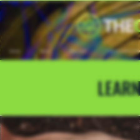
Home
About
Education
Transformation Initi
LEAR